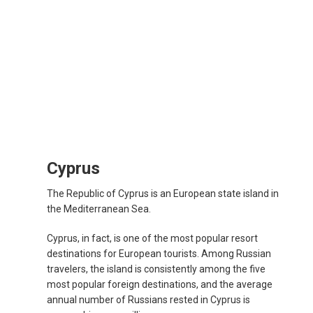
Cyprus
The Republic of Cyprus is an European state island in
the Mediterranean Sea.
Cyprus, in fact, is one of the most popular resort
destinations for European tourists. Among Russian
travelers, the island is consistently among the five
most popular foreign destinations, and the average
annual number of Russians rested in Cyprus is