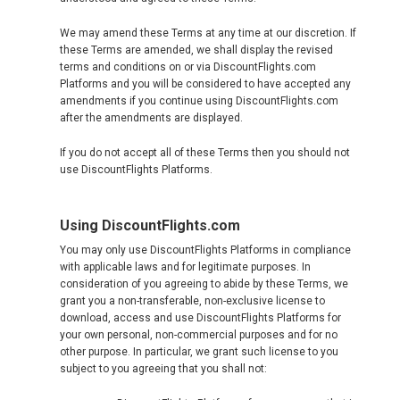
CYPRUS
We may amend these Terms at any time at our discretion. If
these Terms are amended, we shall display the revised
DANMARK
terms and conditions on or via DiscountFlights.com
Platforms and you will be considered to have accepted any
amendments if you continue using DiscountFlights.com
DEUTSCHLAND
after the amendments are displayed.
If you do not accept all of these Terms then you should not
GERMANY, EN
use DiscountFlights Platforms.
ΕΛΛΆΔΑ
Using DiscountFlights.com
GREECE, EN
You may only use DiscountFlights Platforms in compliance
with applicable laws and for legitimate purposes. In
consideration of you agreeing to abide by these Terms, we
ESPAÑA
grant you a non-transferable, non-exclusive license to
download, access and use DiscountFlights Platforms for
SPAIN, EN
your own personal, non-commercial purposes and for no
other purpose. In particular, we grant such license to you
subject to you agreeing that you shall not:
FRANCE