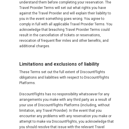
understand them before completing your reservation. The
Travel Provider Terms will set out what rights you have
against the Travel Provider and will explain their liability to
you in the event something goes wrong. You agree to
comply in full with all applicable Travel Provider Terms. You
acknowledge that breaching Travel Provider Terms could
result in the cancellation of tickets or reservations,
revocation of frequent flier miles and other benefits, and
additional charges.
Limitations and exclusions of liability
These Terms set out the full extent of DiscountFlights
obligations and liabilities with respect to DiscountFlights
Platforms.
DiscountFlights has no responsibility whatsoever for any
arrangements you make with any third party as a result of
your use of DiscountFlights Platforms (including, without
limitation, any Travel Provider). In the event that you
encounter any problems with any reservation you make or
attempt to make via DiscountFlights, you acknowledge that
you should resolve that issue with the relevant Travel