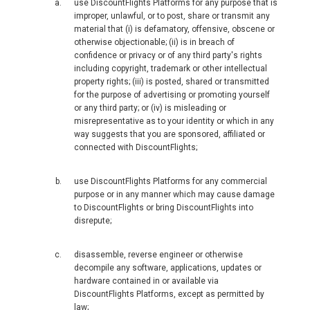
use DiscountFlights Platforms for any purpose that is
improper, unlawful, or to post, share or transmit any
FRANCE, EN
material that (i) is defamatory, offensive, obscene or
otherwise objectionable; (ii) is in breach of
IRELAND
confidence or privacy or of any third party's rights
including copyright, trademark or other intellectual
property rights; (iii) is posted, shared or transmitted
ICELAND
for the purpose of advertising or promoting yourself
or any third party; or (iv) is misleading or
ITALIA
misrepresentative as to your identity or which in any
way suggests that you are sponsored, affiliated or
connected with DiscountFlights;
ITALY, EN
use DiscountFlights Platforms for any commercial
КАЗАХСТАН
purpose or in any manner which may cause damage
to DiscountFlights or bring DiscountFlights into
disrepute;
LITHUANIA, EN
disassemble, reverse engineer or otherwise
LUXEMBOURG, FR
decompile any software, applications, updates or
hardware contained in or available via
MACEDONIA, EN
DiscountFlights Platforms, except as permitted by
law;