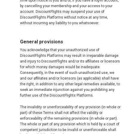
time upon notice to you and/or, if you have a log-in account,
by cancelling your membership and your access to your
account. DiscountFlights may suspend your use of
DiscountFlights Platforms without notice at any time,
without incurring any liability to you whatsoever.
General provisions
You acknowledge that your unauthorized use of
DiscountFlights Platforms may result in irreparable damage
and injury to DiscountFlights and/or its affiliates or licensors
for which money damages would be inadequate.
Consequently, in the event of such unauthorized use, we
and our affiliates and/or licensors (as applicable) shall have
the right, in addition to any other legal remedies available, to
seek an immediate injunction against you prohibiting any
further use of the DiscountFlights Platforms.
The invalidity or unenforceability of any provision (in whole or
part) of these Terms shall not affect the validity or
enforceability of the remaining provisions (in whole or part).
The whole or part of any provision which is held by a court of
competent jurisdiction to be invalid or unenforceable shall