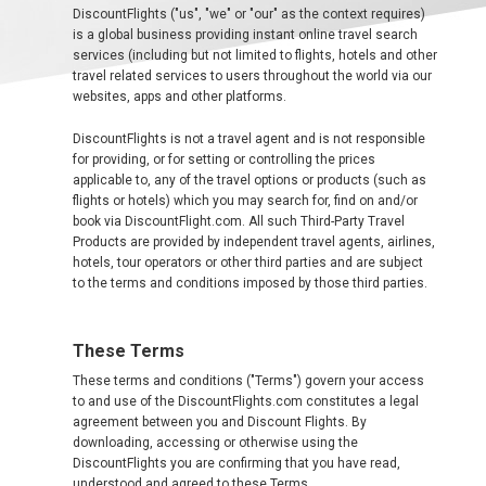
DiscountFlights ("us", "we" or "our" as the context requires)
ALBANIA
is a global business providing instant online travel search
services (including but not limited to flights, hotels and other
travel related services to users throughout the world via our
AZERBAIJAN
websites, apps and other platforms.
БЕЛАРУСЬ
DiscountFlights is not a travel agent and is not responsible
for providing, or for setting or controlling the prices
applicable to, any of the travel options or products (such as
BELGIUM, EN
flights or hotels) which you may search for, find on and/or
book via DiscountFlight.com. All such Third-Party Travel
BELGIQUE, FR
Products are provided by independent travel agents, airlines,
hotels, tour operators or other third parties and are subject
to the terms and conditions imposed by those third parties.
BOSNIA AND HERZEGOVINA
These Terms
BULGARIA, EN
These terms and conditions ("Terms") govern your access
to and use of the DiscountFlights.com constitutes a legal
ČESKÁ REPUBLIKA
agreement between you and Discount Flights. By
downloading, accessing or otherwise using the
CROATIA, EN
DiscountFlights you are confirming that you have read,
understood and agreed to these Terms.