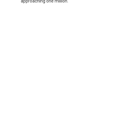
approaching one million.