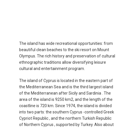
The island has wide recreational opportunities: from
beautiful clean beaches to the ski resort on Mount
Olympus. The rich history and preservation of cultural
ethnographic traditions allow diversifying leisure
cultural and entertainment program.
The island of Cyprus is located in the eastern part of
the Mediterranean Sea and is the third largest island
of the Mediterranean after Sicily and Sardinia . The
area of ​​the island is 9250 km2, and the length of the
coastline is 720 km. Since 1974, the island is divided
into two parts: the southern Cyprus -controlled Greek
Cypriot Republic , and the northern Turkish Republic
of Northern Cyprus , supported by Turkey. Also about