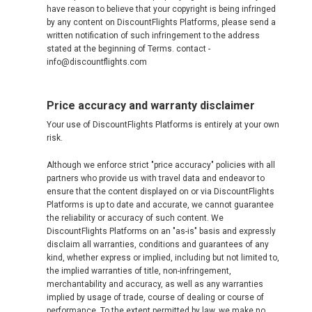
have reason to believe that your copyright is being infringed
by any content on DiscountFlights Platforms, please send a
written notification of such infringement to the address
stated at the beginning of Terms. contact -
info@discountflights.com
Price accuracy and warranty disclaimer
Your use of DiscountFlights Platforms is entirely at your own
risk.
Although we enforce strict "price accuracy" policies with all
partners who provide us with travel data and endeavor to
ensure that the content displayed on or via DiscountFlights
Platforms is up to date and accurate, we cannot guarantee
the reliability or accuracy of such content. We
DiscountFlights Platforms on an "as-is" basis and expressly
disclaim all warranties, conditions and guarantees of any
kind, whether express or implied, including but not limited to,
the implied warranties of title, non-infringement,
merchantability and accuracy, as well as any warranties
implied by usage of trade, course of dealing or course of
performance. To the extent permitted by law, we make no