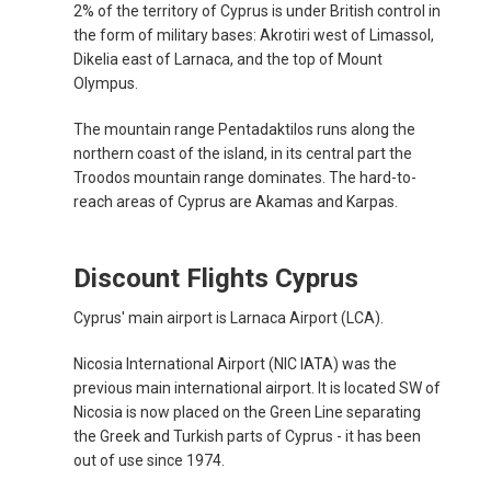
2% of the territory of Cyprus is under British control in
the form of military bases: Akrotiri west of Limassol,
Dikelia east of Larnaca, and the top of Mount
Olympus.
The mountain range Pentadaktilos runs along the
northern coast of the island, in its central part the
Troodos mountain range dominates. The hard-to-
reach areas of Cyprus are Akamas and Karpas.
Discount Flights Cyprus
Cyprus' main airport is Larnaca Airport (LCA).
Nicosia International Airport (NIC IATA) was the
previous main international airport. It is located SW of
Nicosia is now placed on the Green Line separating
the Greek and Turkish parts of Cyprus - it has been
out of use since 1974.