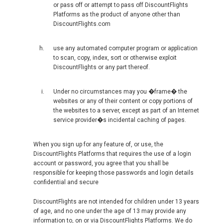
or pass off or attempt to pass off DiscountFlights
RUSSIA, EN
Platforms as the product of anyone other than
DiscountFlights.com
ROMÂNIA
use any automated computer program or application
to scan, copy, index, sort or otherwise exploit
SERBIA, EN
DiscountFlights or any part thereof.
SCHWEIZ, DE
Under no circumstances may you �frame� the
websites or any of their content or copy portions of
the websites to a server, except as part of an Internet
SUISSE, FR
service provider�s incidental caching of pages.
SLOVAKIA, EN
When you sign up for any feature of, or use, the
DiscountFlights Platforms that requires the use of a login
SLOVENIA, EN
account or password, you agree that you shall be
responsible for keeping those passwords and login details
confidential and secure
SUOMI
DiscountFlights are not intended for children under 13 years
SVERIGE
of age, and no one under the age of 13 may provide any
information to, on or via DiscountFlights Platforms. We do