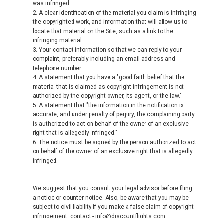
was infringed.
2. A clear identification of the material you claim is infringing
the copyrighted work, and information that will allow us to
locate that material on the Site, such as a link to the
infringing material.
3. Your contact information so that we can reply to your
complaint, preferably including an email address and
telephone number.
4. A statement that you have a "good faith belief that the
material that is claimed as copyright infringement is not
authorized by the copyright owner, its agent, or the law."
5. A statement that "the information in the notification is
accurate, and under penalty of perjury, the complaining party
is authorized to act on behalf of the owner of an exclusive
right that is allegedly infringed."
6. The notice must be signed by the person authorized to act
on behalf of the owner of an exclusive right that is allegedly
infringed.
We suggest that you consult your legal advisor before filing
a notice or counter-notice. Also, be aware that you may be
subject to civil liability if you make a false claim of copyright
infringement. contact - info@discountflights.com