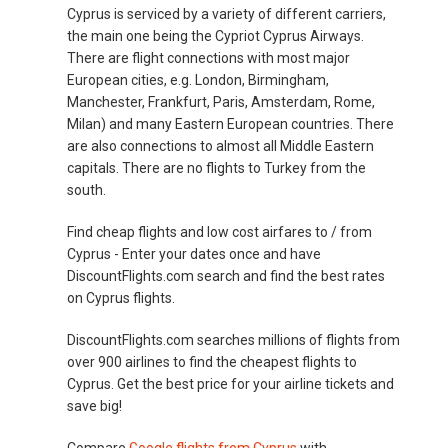
Cyprus is serviced by a variety of different carriers,
the main one being the Cypriot Cyprus Airways.
There are flight connections with most major
European cities, e.g. London, Birmingham,
Manchester, Frankfurt, Paris, Amsterdam, Rome,
Milan) and many Eastern European countries. There
are also connections to almost all Middle Eastern
capitals. There are no flights to Turkey from the
south.
Find cheap flights and low cost airfares to / from
Cyprus - Enter your dates once and have
DiscountFlights.com search and find the best rates
on Cyprus flights.
DiscountFlights.com searches millions of flights from
over 900 airlines to find the cheapest flights to
Cyprus. Get the best price for your airline tickets and
save big!