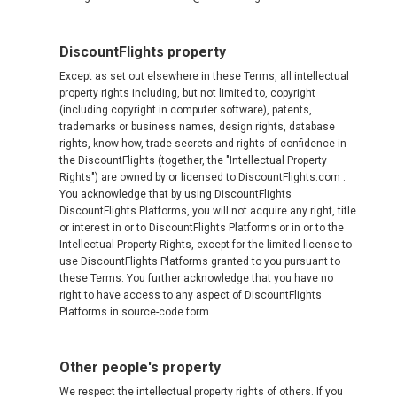
DiscountFlights property
Except as set out elsewhere in these Terms, all intellectual
property rights including, but not limited to, copyright
(including copyright in computer software), patents,
trademarks or business names, design rights, database
rights, know-how, trade secrets and rights of confidence in
the DiscountFlights (together, the "Intellectual Property
Rights") are owned by or licensed to DiscountFlights.com .
You acknowledge that by using DiscountFlights
DiscountFlights Platforms, you will not acquire any right, title
or interest in or to DiscountFlights Platforms or in or to the
Intellectual Property Rights, except for the limited license to
use DiscountFlights Platforms granted to you pursuant to
these Terms. You further acknowledge that you have no
right to have access to any aspect of DiscountFlights
Platforms in source-code form.
Other people's property
We respect the intellectual property rights of others. If you