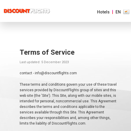
Hotels
EN
AMERICAS
EUROPE
Terms of Service
Last updated: 5 December 2023
ASIA
&
PACIFIC
contact - info@discountflights.com
These terms and conditions govern your use of these travel
AFRICA
services provided by DiscountFlights group of sites and this
&
MIDDLE
web site (the 'Site'). This Site, along with our mobile sites, is
EAST
intended for personal, noncommercial use. This Agreement
describes the terms and conditions applicable to the
services available through this Site. This Agreement
describes your responsibilities and, among other things,
EUROPE MAIN
limits the liability of DiscountFlights.com.