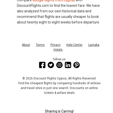
Compare
Google flights from Cyprus
with
DiscountFlights.com to find the lowest fare. We have
also analyzed from our own historical data and
recommend that flights are usually cheaper to book
about twenty eight to eight weeks before departure.
About
Terms
Privacy
Help Center
Larnaka
Hotels
follow us
© 2026 Discount Flights Cyprus, All Rights Reserved.
Find the cheapest flights by comparing hundreds of airlines
and travel sites in just one search. Discounts on airline
tickets & airfare deals
Sharing is Carring!