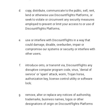
MAGYARORSZÁG
copy, distribute, communicate to the public, sell, rent,
lend or otherwise use DiscountFlights Platforms, or
MALTA
seek to violate or circumvent any security measures
employed to prevent or limit your access to or use of
DiscountFlights Platforms;
NEDERLAND
use or interfere with DiscountFlights in a way that
NORGE
could damage, disable, overburden, impair or
compromise our systems or security or interfere with
ÖSTERREICH
other users;
POLSKA
introduce onto, or transmit via, DiscountFlights any
disruptive computer program code, virus, 'denial of
service' or 'spam' attack, worm, Trojan horse,
POLAND, EN
authorization key, license control utility or software
lock;
PORTUGAL
remove, alter or replace any notices of authorship,
trademarks, business names, logos or other
РОССИЯ
designations of origin on DiscountFlights Platforms