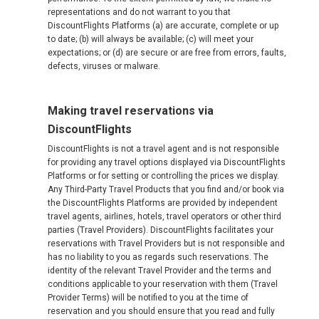
representations and do not warrant to you that
DiscountFlights Platforms (a) are accurate, complete or up
to date; (b) will always be available; (c) will meet your
expectations; or (d) are secure or are free from errors, faults,
defects, viruses or malware.
Making travel reservations via
DiscountFlights
DiscountFlights is not a travel agent and is not responsible
for providing any travel options displayed via DiscountFlights
Platforms or for setting or controlling the prices we display.
Any Third-Party Travel Products that you find and/or book via
the DiscountFlights Platforms are provided by independent
travel agents, airlines, hotels, travel operators or other third
parties (Travel Providers). DiscountFlights facilitates your
reservations with Travel Providers but is not responsible and
has no liability to you as regards such reservations. The
identity of the relevant Travel Provider and the terms and
conditions applicable to your reservation with them (Travel
Provider Terms) will be notified to you at the time of
reservation and you should ensure that you read and fully