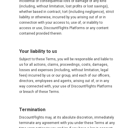
incidental or consequential loss or damage of any kind
(including, without limitation, lost profits or lost savings),
whether based in contract, tort (including negligence), strict
liability or otherwise, incurred by you arising out of or in
connection with your access to, use of, or inability to
access or use, DiscountFlights Platforms or any content
contained provided therein.
Your liability to us
Subject to these Terms, you will be responsible and liable to
us for all actions, claims, proceedings, costs, damages,
losses and expenses (including, without limitation, legal
fees) incurred by us or our group, and each of our officers,
directors, employees and agents, arising out of, or in any
way connected with, your use of DiscountFlights Platforms
or breach of these Terms.
Termination
DiscountFlights may, at its absolute discretion, immediately
terminate any agreement with you under these Terms at any