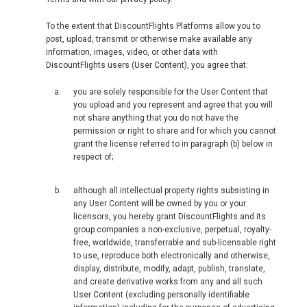
To the extent that DiscountFlights Platforms allow you to
post, upload, transmit or otherwise make available any
information, images, video, or other data with
DiscountFlights users (User Content), you agree that:
you are solely responsible for the User Content that
you upload and you represent and agree that you will
not share anything that you do not have the
permission or right to share and for which you cannot
grant the license referred to in paragraph (b) below in
respect of;
although all intellectual property rights subsisting in
any User Content will be owned by you or your
licensors, you hereby grant DiscountFlights and its
group companies a non-exclusive, perpetual, royalty-
free, worldwide, transferrable and sub-licensable right
to use, reproduce both electronically and otherwise,
display, distribute, modify, adapt, publish, translate,
and create derivative works from any and all such
User Content (excluding personally identifiable