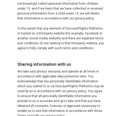
not knowingly collect personal information from children
TÜRKIYE
under 13, and if we learn that we have collected or received
personal information from a child under 13, we will delete
that information in accordance with our privacy policy.
TURKEY, EN
To the extent that any element of DiscountFlights Platforms
УКРАИНА
is hosted on a third-party website (for example, Facebook or
another social media website) and there are separate terms
and conditions of use relating to that third-party website, you
UNITED KINGDOM
agree to fully comply with such terms and conditions.
Sharing information with us
We take your privacy seriously and operate at all times in
accordance with applicable data protection laws. You
acknowledge that any personally identifiable information
which you submit to or via DiscountFlights Platforms may be
used by us in accordance with our privacy policy. You agree
to ensure that all personally identifiable information you
provide to us is accurate and up to date and that you have
obtained all consents, licenses or approvals necessary to
enable us to use that information in accordance with these
Terms and with our privacy policy.