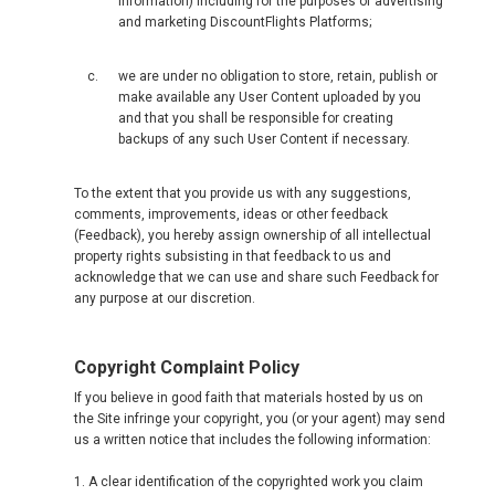
information) including for the purposes of advertising
and marketing DiscountFlights Platforms;
we are under no obligation to store, retain, publish or
make available any User Content uploaded by you
and that you shall be responsible for creating
backups of any such User Content if necessary.
To the extent that you provide us with any suggestions,
comments, improvements, ideas or other feedback
(Feedback), you hereby assign ownership of all intellectual
property rights subsisting in that feedback to us and
acknowledge that we can use and share such Feedback for
any purpose at our discretion.
Copyright Complaint Policy
If you believe in good faith that materials hosted by us on
the Site infringe your copyright, you (or your agent) may send
us a written notice that includes the following information:
1. A clear identification of the copyrighted work you claim