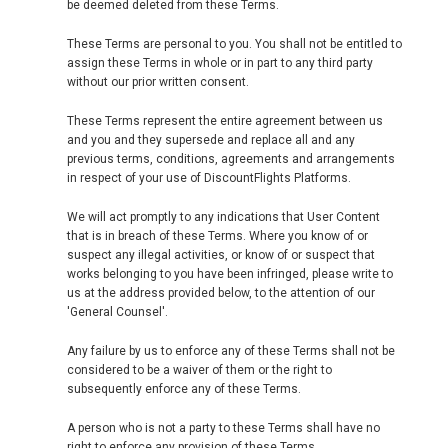
be deemed deleted from these Terms.
These Terms are personal to you. You shall not be entitled to
assign these Terms in whole or in part to any third party
without our prior written consent.
These Terms represent the entire agreement between us
and you and they supersede and replace all and any
previous terms, conditions, agreements and arrangements
in respect of your use of DiscountFlights Platforms.
We will act promptly to any indications that User Content
that is in breach of these Terms. Where you know of or
suspect any illegal activities, or know of or suspect that
works belonging to you have been infringed, please write to
us at the address provided below, to the attention of our
'General Counsel'.
Any failure by us to enforce any of these Terms shall not be
considered to be a waiver of them or the right to
subsequently enforce any of these Terms.
A person who is not a party to these Terms shall have no
right to enforce any provision of these Terms.