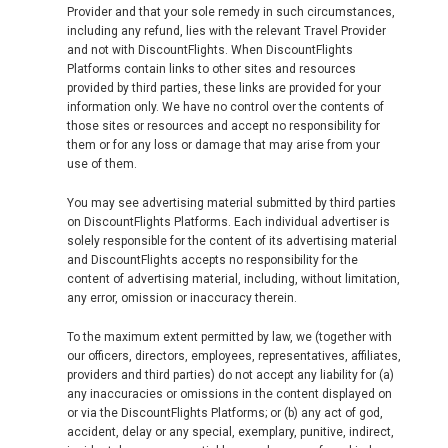
Provider and that your sole remedy in such circumstances,
including any refund, lies with the relevant Travel Provider
and not with DiscountFlights. When DiscountFlights
Platforms contain links to other sites and resources
provided by third parties, these links are provided for your
information only. We have no control over the contents of
those sites or resources and accept no responsibility for
them or for any loss or damage that may arise from your
use of them.
You may see advertising material submitted by third parties
on DiscountFlights Platforms. Each individual advertiser is
solely responsible for the content of its advertising material
and DiscountFlights accepts no responsibility for the
content of advertising material, including, without limitation,
any error, omission or inaccuracy therein.
To the maximum extent permitted by law, we (together with
our officers, directors, employees, representatives, affiliates,
providers and third parties) do not accept any liability for (a)
any inaccuracies or omissions in the content displayed on
or via the DiscountFlights Platforms; or (b) any act of god,
accident, delay or any special, exemplary, punitive, indirect,